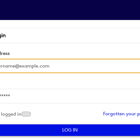
gin
dress
d
Forgotten your 
logged in