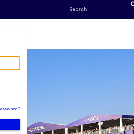
Start
your
search
here
password?