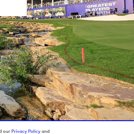
ad our
Privacy Policy
and