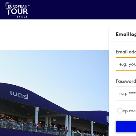
Email lo
Email ad
Passwor
Keep me 