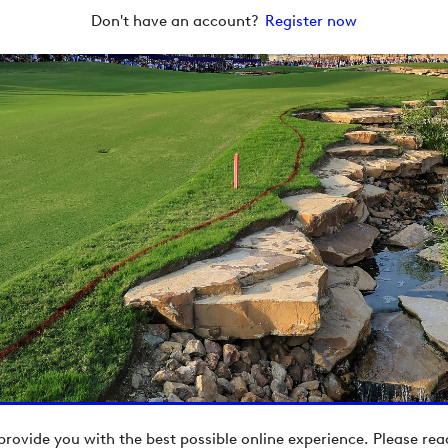
Don't have an account?
Register now
provide you with the best possible online experience. Please re