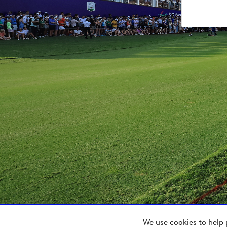
We use cookies to help 