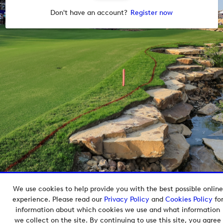
Don't have an account?
Register now
We use cookies to help provide you with the best possible online
Copyright © 2026 European Tour Group Media Hub.
experience. Please read our
Privacy Policy
and
Cookies Policy
fo
Powered by
Imagen.
information about which cookies we use and what information
we collect on the site. By continuing to use this site, you agree