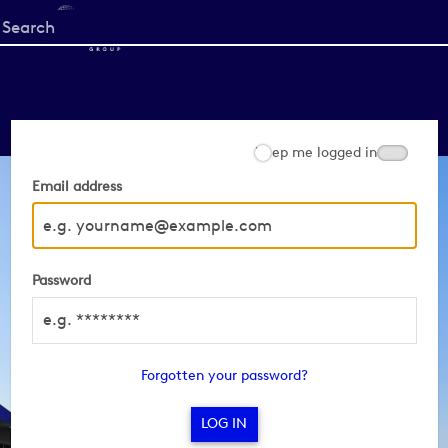
Start
your
search
here
Keep me logged in
Email address
Password
Forgotten your password?