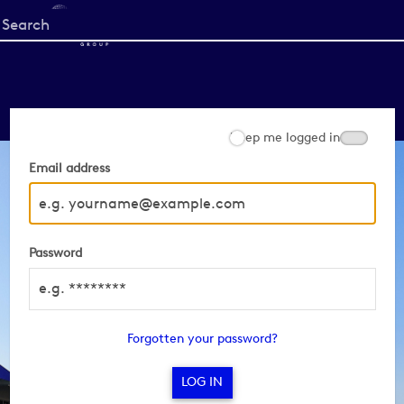
Start
your
search
here
Keep me logged in
Email address
Password
Forgotten your password?