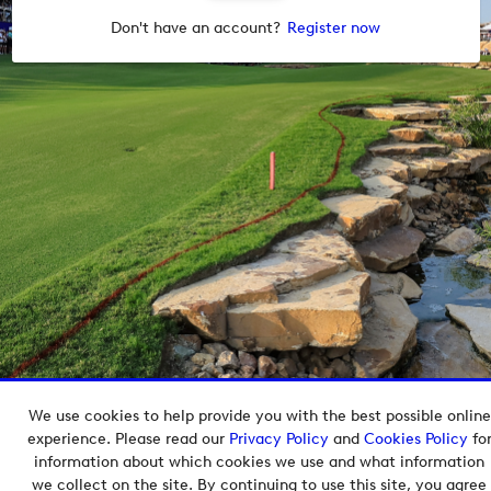
Don't have an account?
Register now
We use cookies to help provide you with the best possible online
Copyright © 2026 European Tour Group Media Hub.
experience. Please read our
Privacy Policy
and
Cookies Policy
fo
Powered by
Imagen.
information about which cookies we use and what information
we collect on the site. By continuing to use this site, you agree