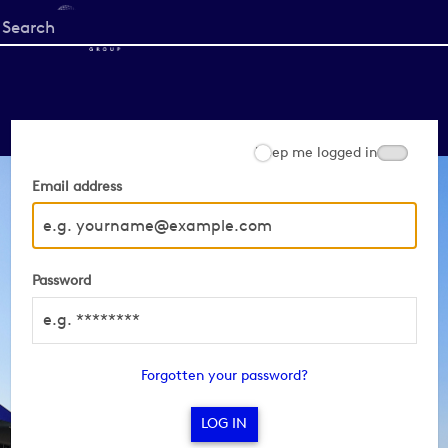
Start
your
search
here
Keep me logged in
Email address
Password
Forgotten your password?