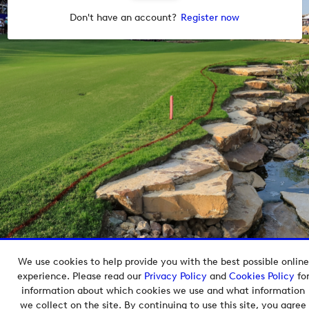
Don't have an account?
Register now
We use cookies to help provide you with the best possible online
Copyright © 2026 European Tour Group Media Hub.
experience. Please read our
Privacy Policy
and
Cookies Policy
fo
Powered by
Imagen.
information about which cookies we use and what information
we collect on the site. By continuing to use this site, you agree