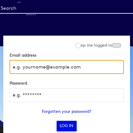
Start
your
search
here
Keep me logged in
Email address
Password
Forgotten your password?