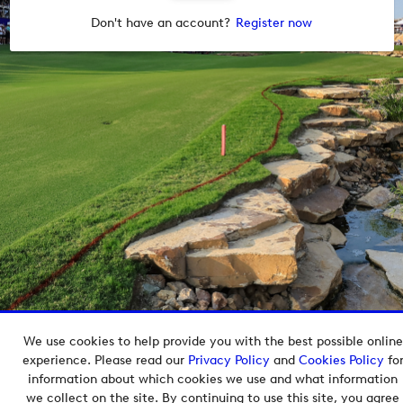
Don't have an account?
Register now
We use cookies to help provide you with the best possible online
Copyright © 2026 European Tour Group Media Hub.
experience. Please read our
Privacy Policy
and
Cookies Policy
fo
Powered by
Imagen.
information about which cookies we use and what information
we collect on the site. By continuing to use this site, you agree