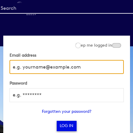
Start
your
search
here
Keep me logged in
Email address
Password
Forgotten your password?