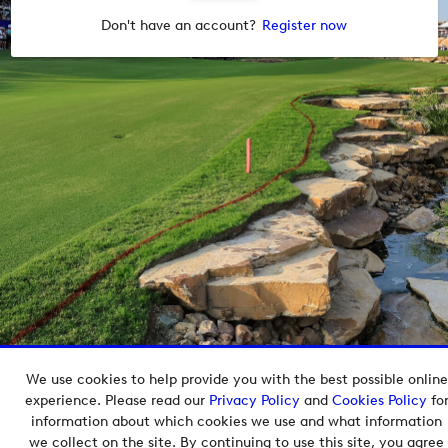
Don't have an account?
Register now
We use cookies to help provide you with the best possible online
Copyright © 2026 European Tour Group Media Hub.
experience. Please read our
Privacy Policy
and
Cookies Policy
fo
Powered by
Imagen.
information about which cookies we use and what information
we collect on the site. By continuing to use this site, you agree