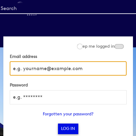
Start
your
search
here
Keep me logged in
Email address
Password
Forgotten your password?