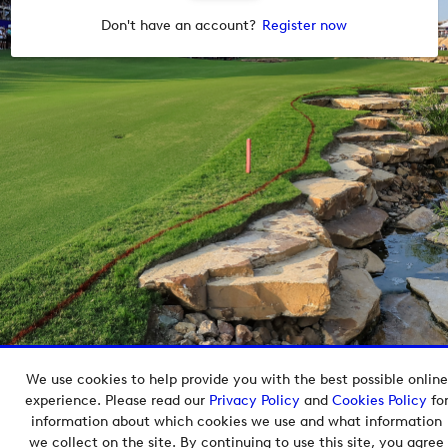
Don't have an account?
Register now
We use cookies to help provide you with the best possible online
Copyright © 2026 European Tour Group Media Hub.
experience. Please read our
Privacy Policy
and
Cookies Policy
fo
Powered by
Imagen.
information about which cookies we use and what information
we collect on the site. By continuing to use this site, you agree