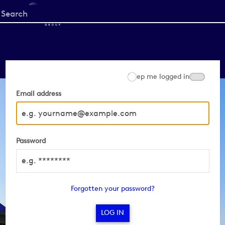
Start
your
search
here
Keep me logged in
Email address
Password
Forgotten your password?