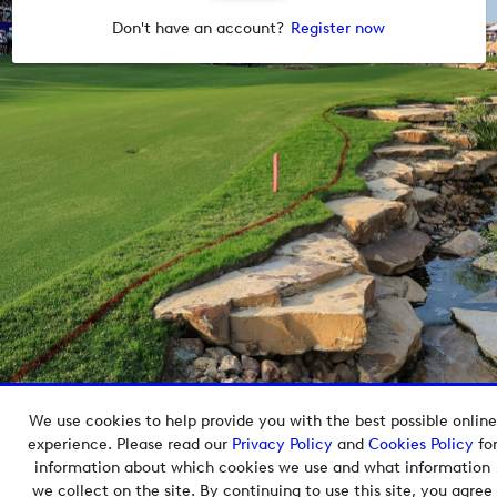
Don't have an account?
Register now
We use cookies to help provide you with the best possible online
Copyright © 2026 European Tour Group Media Hub.
experience. Please read our
Privacy Policy
and
Cookies Policy
fo
Powered by
Imagen.
information about which cookies we use and what information
we collect on the site. By continuing to use this site, you agree