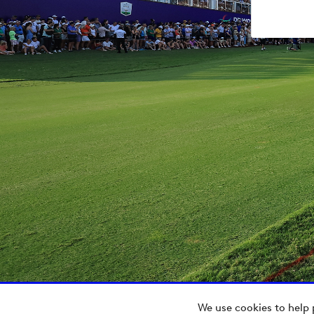
We use cookies to help 