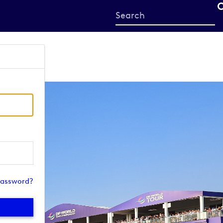
Start
your
search
here
password?