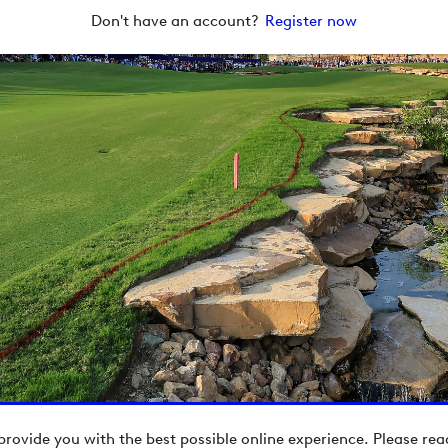
Don't have an account?
Register now
provide you with the best possible online experience. Please re