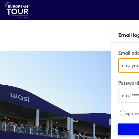
Email lo
Email ad
Passwor
Keep me 