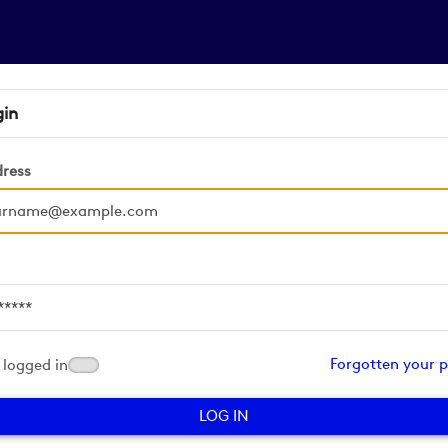
gin
dress
d
Forgotten your 
logged in