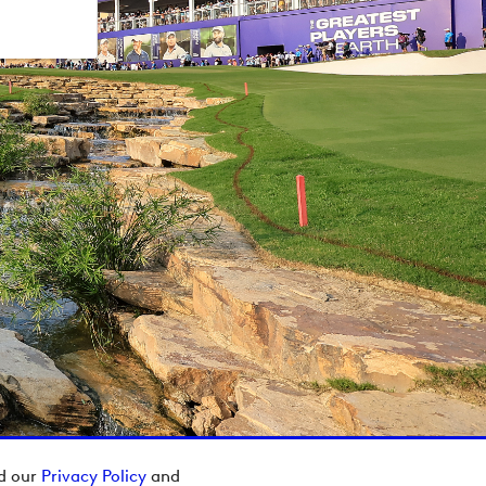
ad our
Privacy Policy
and