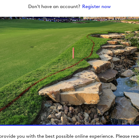
Don't have an account?
Register now
provide you with the best possible online experience. Please re