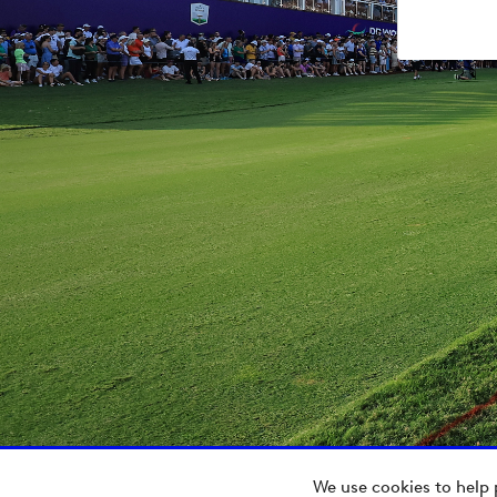
We use cookies to help 