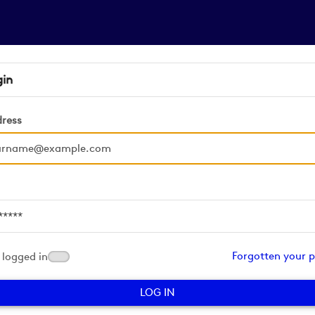
gin
dress
d
Forgotten your 
logged in