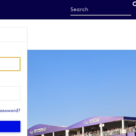
Start
your
search
here
password?