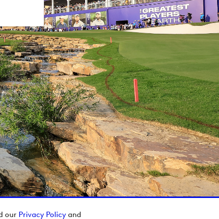
ad our
Privacy Policy
and