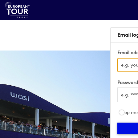
Email lo
Email ad
Passwor
Keep me 