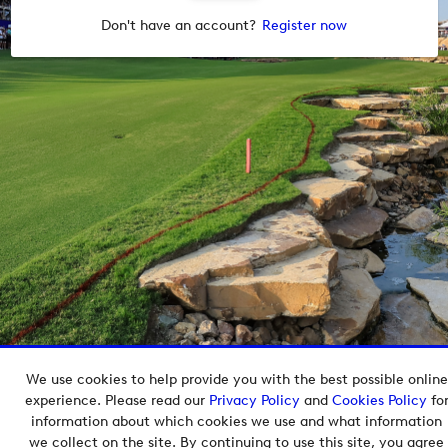
Don't have an account?
Register now
We use cookies to help provide you with the best possible online
Copyright © 2026 European Tour Group Media Hub.
experience. Please read our
Privacy Policy
and
Cookies Policy
fo
Powered by
Imagen.
information about which cookies we use and what information
we collect on the site. By continuing to use this site, you agree