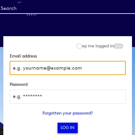
Start
your
search
here
Keep me logged in
Email address
Password
Forgotten your password?