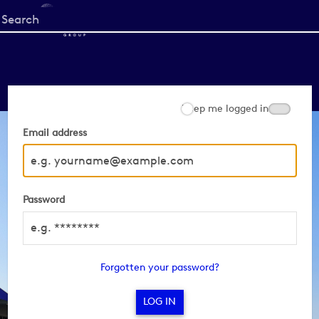
Start
your
search
here
Keep me logged in
Email address
Password
Forgotten your password?