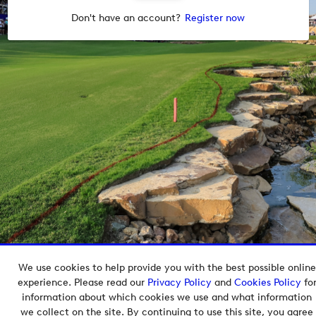
Don't have an account?
Register now
We use cookies to help provide you with the best possible online
Copyright © 2026 European Tour Group Media Hub.
experience. Please read our
Privacy Policy
and
Cookies Policy
fo
Powered by
Imagen.
information about which cookies we use and what information
we collect on the site. By continuing to use this site, you agree