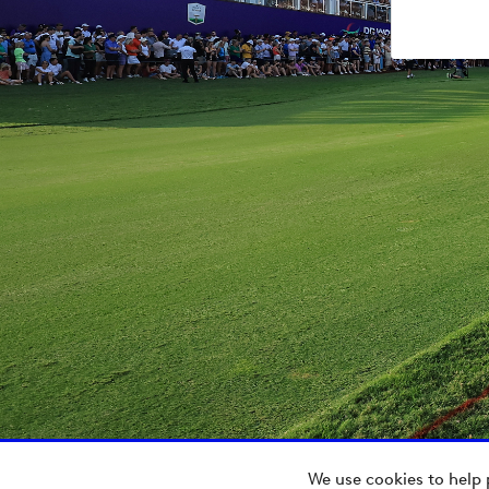
We use cookies to help 