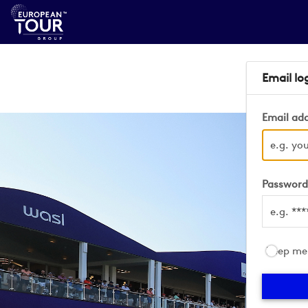
Email lo
Email ad
Passwor
Keep me 