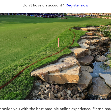
Don't have an account?
Register now
provide you with the best possible online experience. Please re