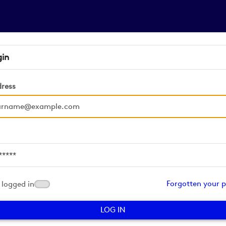
gin
dress
d
Forgotten your 
logged in