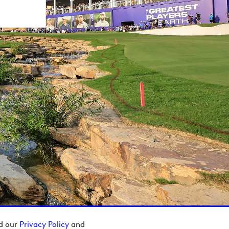
ad our
Privacy Policy
and