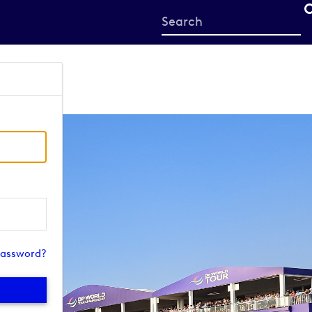
Start
your
search
here
password?