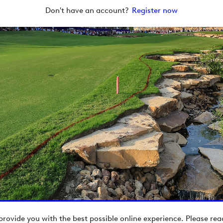
Don't have an account?
Register now
provide you with the best possible online experience. Please re