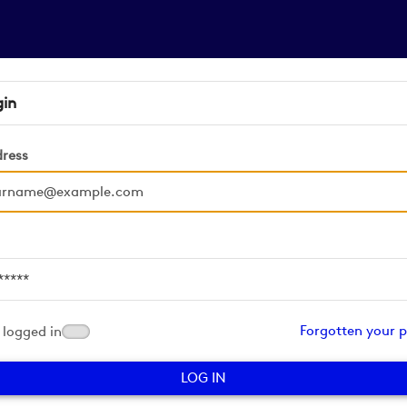
gin
dress
d
Forgotten your 
logged in