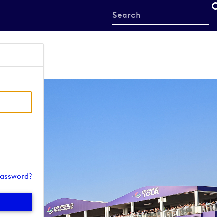
Start
your
search
here
password?