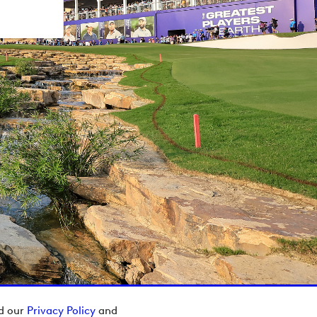
ad our
Privacy Policy
and