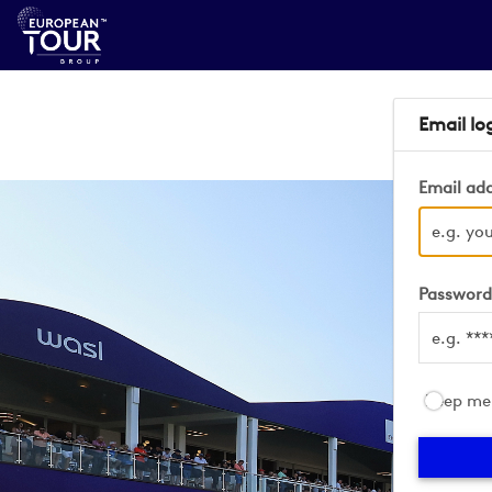
Email lo
Email ad
Passwor
Keep me 