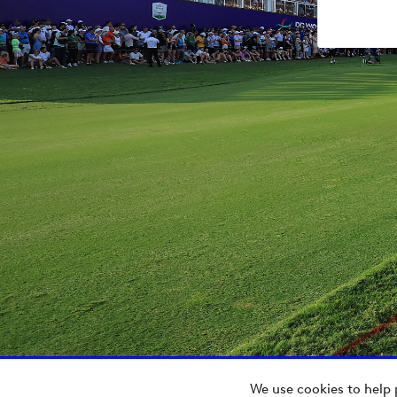
We use cookies to help 