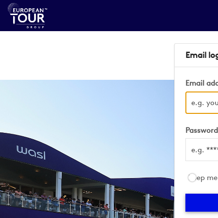
Email lo
Email ad
Passwor
Keep me 