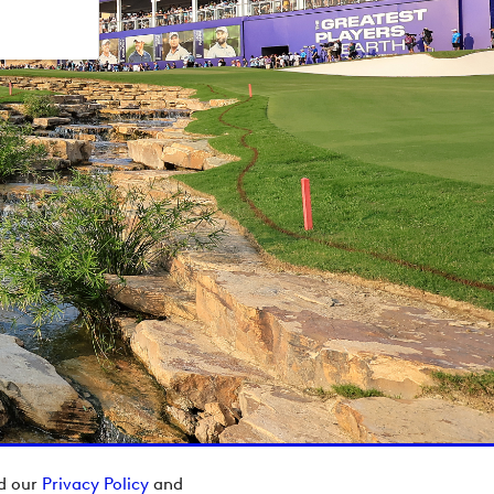
ad our
Privacy Policy
and