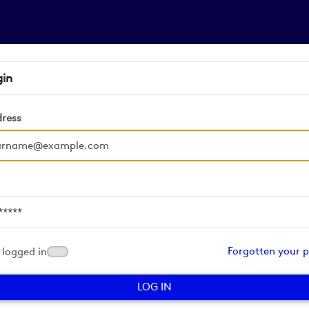
gin
dress
d
Forgotten your 
logged in