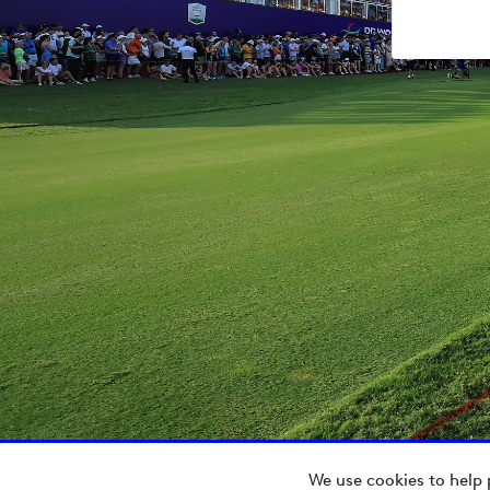
We use cookies to help 