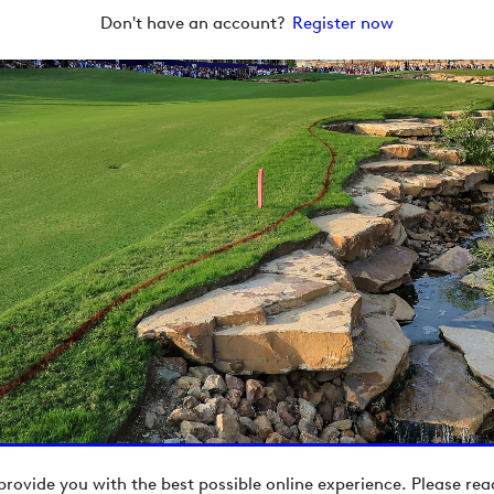
Don't have an account?
Register now
provide you with the best possible online experience. Please re