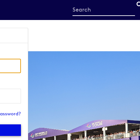
Start
your
search
here
password?