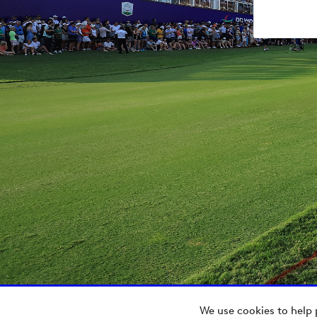
We use cookies to help 