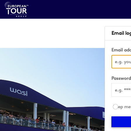
Email lo
Email ad
Passwor
Keep me 