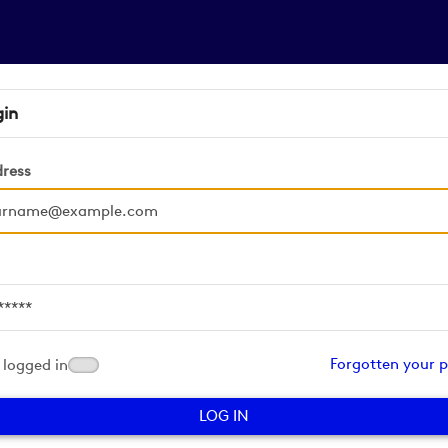
gin
dress
d
Forgotten your 
logged in