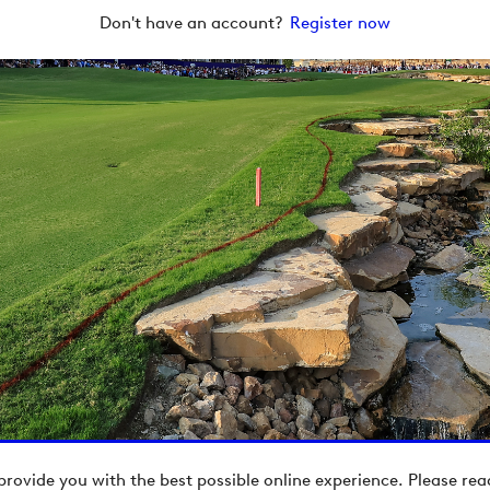
Don't have an account?
Register now
provide you with the best possible online experience. Please re