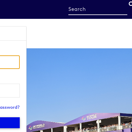
Start
your
search
here
password?