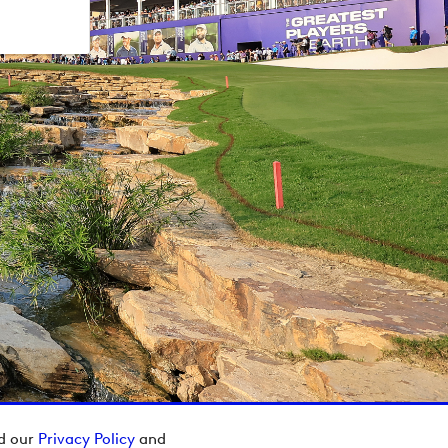
ad our
Privacy Policy
and