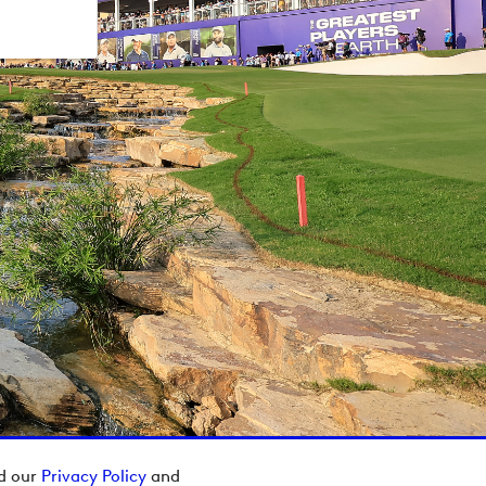
ad our
Privacy Policy
and