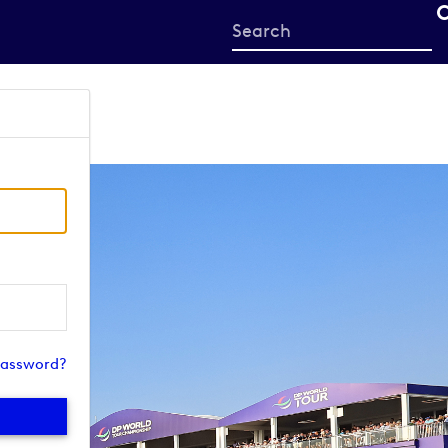
Start
your
search
here
password?