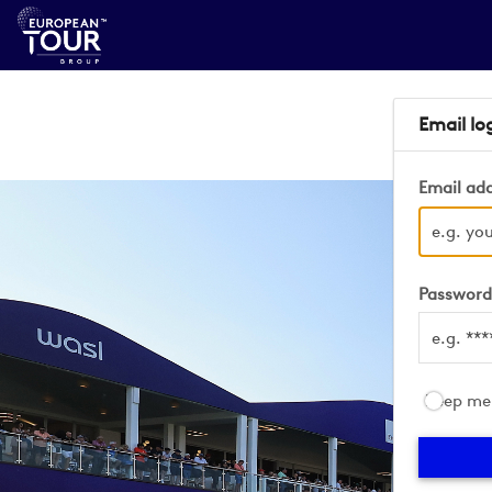
Email lo
Email ad
Passwor
Keep me 