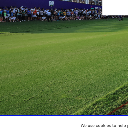
We use cookies to help 