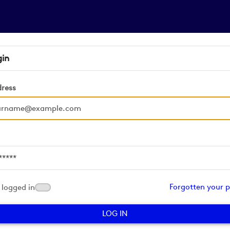
gin
dress
d
Forgotten your 
logged in