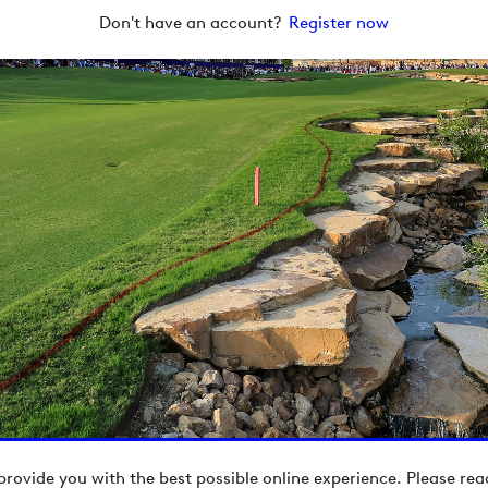
Don't have an account?
Register now
provide you with the best possible online experience. Please re