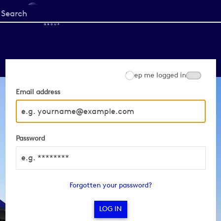
Start
your
search
here
Keep me logged in
Email address
Password
Forgotten your password?