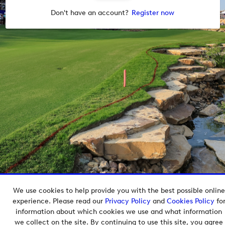
Don't have an account?
Register now
We use cookies to help provide you with the best possible online
Copyright © 2026 European Tour Group Media Hub.
experience. Please read our
Privacy Policy
and
Cookies Policy
fo
Powered by
Imagen.
information about which cookies we use and what information
we collect on the site. By continuing to use this site, you agree