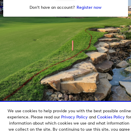
Don't have an account?
Register now
We use cookies to help provide you with the best possible online
Copyright © 2026 European Tour Group Media Hub.
experience. Please read our
Privacy Policy
and
Cookies Policy
fo
Powered by
Imagen.
information about which cookies we use and what information
we collect on the site. By continuing to use this site, you agree