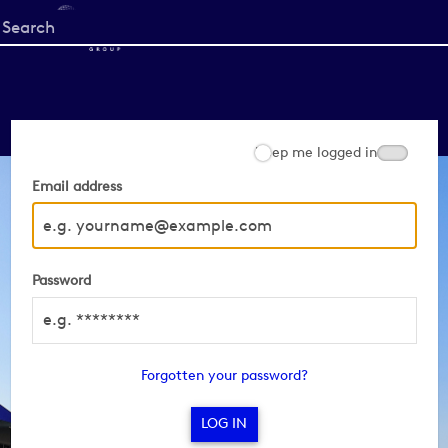
Start
your
search
here
Keep me logged in
Email address
Password
Forgotten your password?