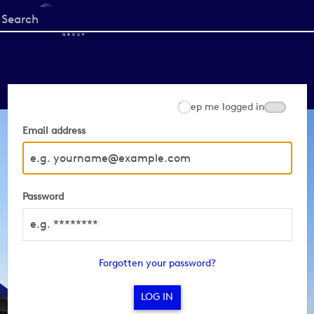
Start
your
search
here
Keep me logged in
Email address
Password
Forgotten your password?