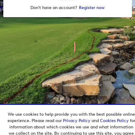
Don't have an account?
Register now
We use cookies to help provide you with the best possible online
Copyright © 2026 European Tour Group Media Hub.
experience. Please read our
Privacy Policy
and
Cookies Policy
fo
Powered by
Imagen.
information about which cookies we use and what information
we collect on the site. By continuing to use this site, you agree