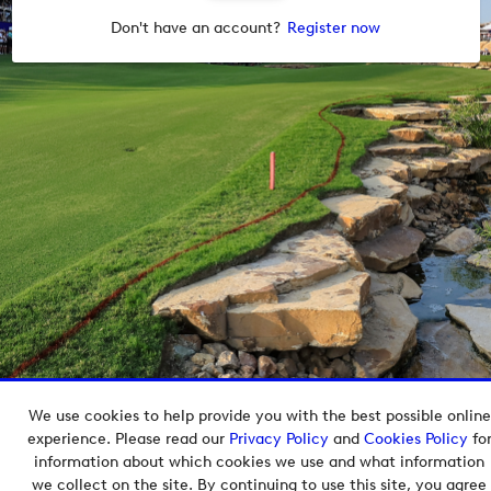
Don't have an account?
Register now
We use cookies to help provide you with the best possible online
Copyright © 2026 European Tour Group Media Hub.
experience. Please read our
Privacy Policy
and
Cookies Policy
fo
Powered by
Imagen.
information about which cookies we use and what information
we collect on the site. By continuing to use this site, you agree