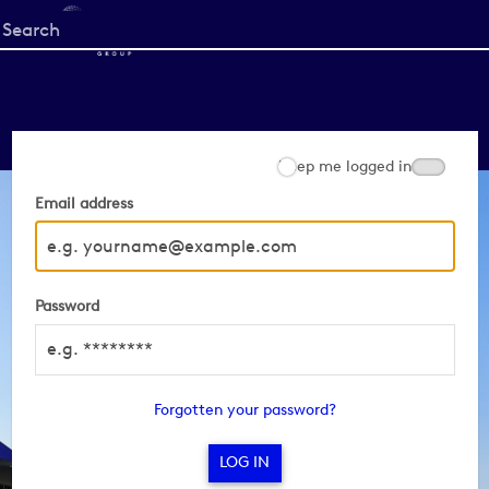
Start
your
search
here
Keep me logged in
Email address
Password
Forgotten your password?