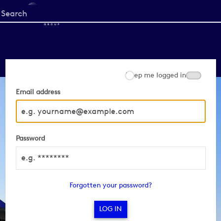
Start
your
search
here
Keep me logged in
Email address
Password
Forgotten your password?