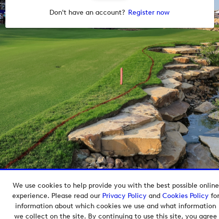
Don't have an account?
Register now
We use cookies to help provide you with the best possible online
Copyright © 2026 European Tour Group Media Hub.
experience. Please read our
Privacy Policy
and
Cookies Policy
fo
Powered by
Imagen.
information about which cookies we use and what information
we collect on the site. By continuing to use this site, you agree