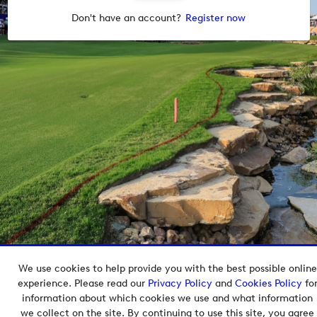
Don't have an account?
Register now
We use cookies to help provide you with the best possible online
Copyright © 2026 European Tour Group Media Hub.
experience. Please read our
Privacy Policy
and
Cookies Policy
fo
Powered by
Imagen.
information about which cookies we use and what information
we collect on the site. By continuing to use this site, you agree