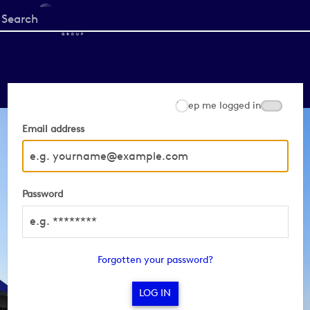
Start
your
search
here
Keep me logged in
Email address
Password
Forgotten your password?