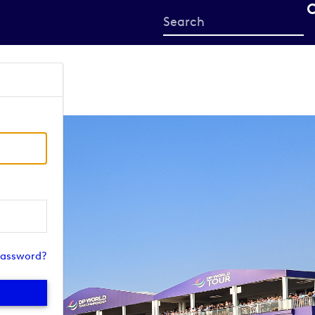
Start
your
search
here
password?