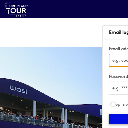
Email lo
Email ad
Passwor
Keep me 