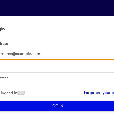
gin
dress
d
Forgotten your 
logged in