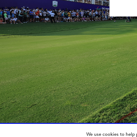
We use cookies to help 