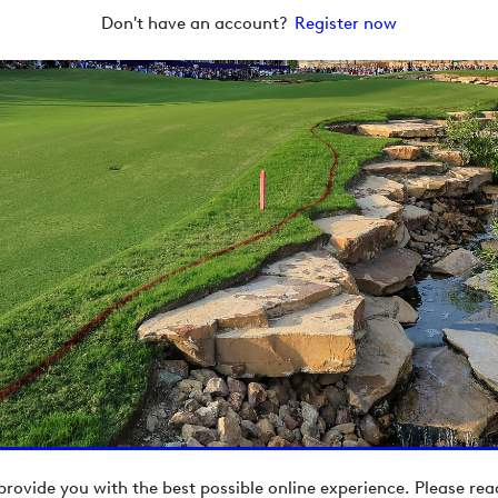
Don't have an account?
Register now
provide you with the best possible online experience. Please re