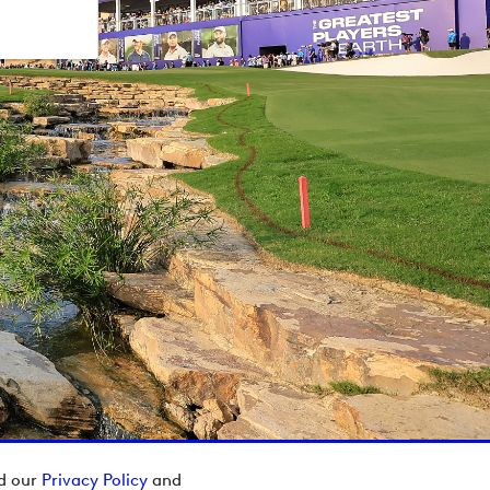
ad our
Privacy Policy
and