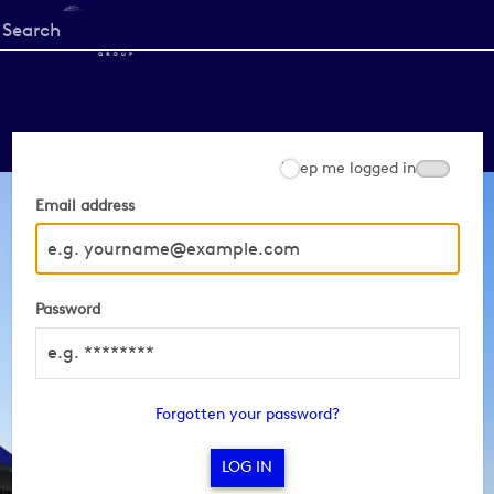
Start
your
search
here
Keep me logged in
Email address
Password
Forgotten your password?