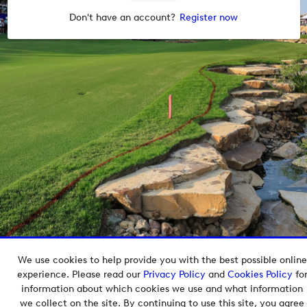
Don't have an account?
Register now
We use cookies to help provide you with the best possible online
Copyright © 2026 European Tour Group Media Hub.
experience. Please read our
Privacy Policy
and
Cookies Policy
fo
Powered by
Imagen.
information about which cookies we use and what information
we collect on the site. By continuing to use this site, you agree