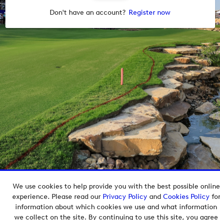
Don't have an account?
Register now
We use cookies to help provide you with the best possible online
Copyright © 2026 European Tour Group Media Hub.
experience. Please read our
Privacy Policy
and
Cookies Policy
fo
Powered by
Imagen.
information about which cookies we use and what information
we collect on the site. By continuing to use this site, you agree