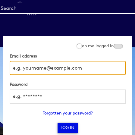
Start
your
search
here
Keep me logged in
Email address
Password
Forgotten your password?