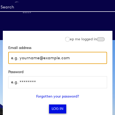
Start
your
search
here
Keep me logged in
Email address
Password
Forgotten your password?