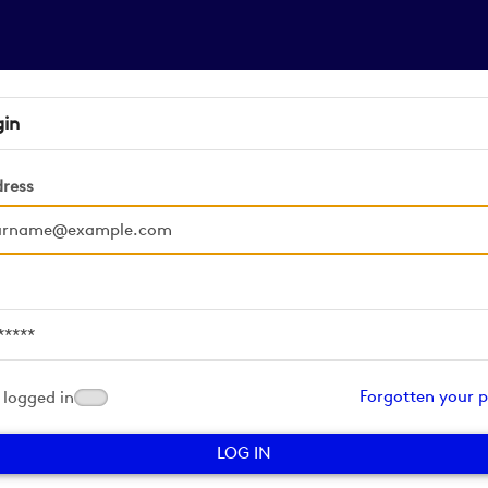
gin
dress
d
Forgotten your 
logged in