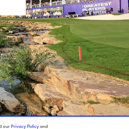
ad our
Privacy Policy
and