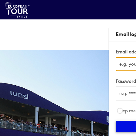
Email lo
Email ad
Passwor
Keep me 