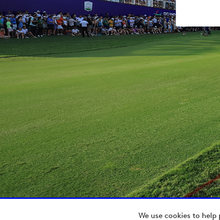
We use cookies to help 