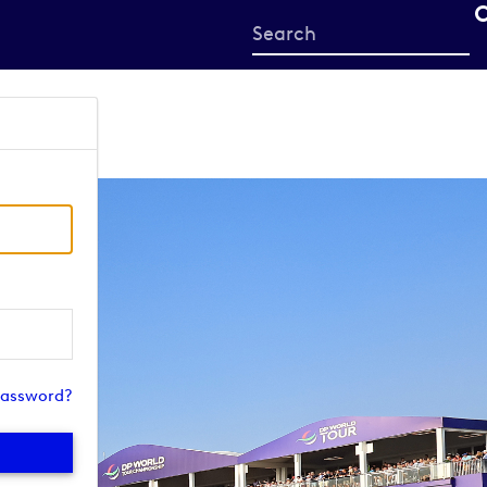
Start
your
search
here
password?