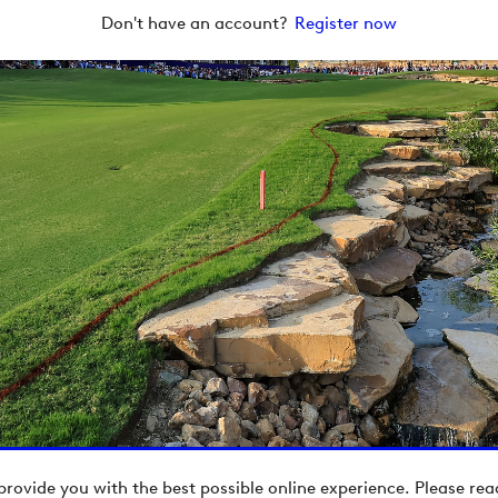
Don't have an account?
Register now
provide you with the best possible online experience. Please re