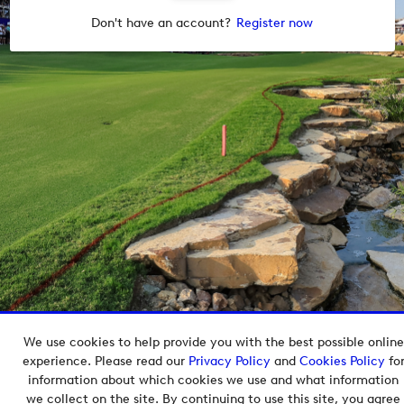
Don't have an account?
Register now
We use cookies to help provide you with the best possible online
Copyright © 2026 European Tour Group Media Hub.
experience. Please read our
Privacy Policy
and
Cookies Policy
fo
Powered by
Imagen.
information about which cookies we use and what information
we collect on the site. By continuing to use this site, you agree