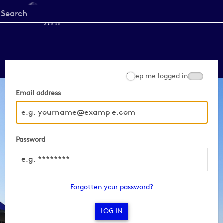
Start
your
search
here
Keep me logged in
Email address
Password
Forgotten your password?