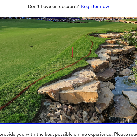
Don't have an account?
Register now
provide you with the best possible online experience. Please re