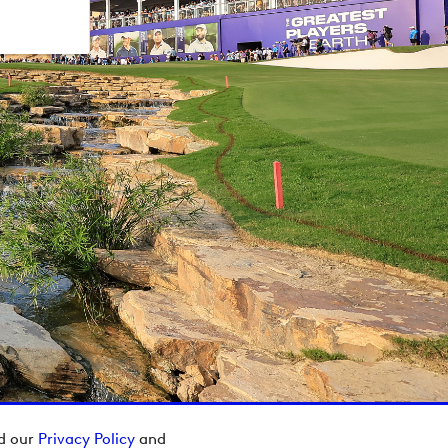
ad our
Privacy Policy
and