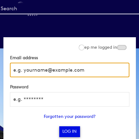
Start
your
search
here
Keep me logged in
Email address
Password
Forgotten your password?