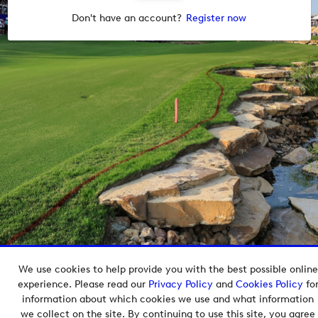
Don't have an account?
Register now
We use cookies to help provide you with the best possible online
Copyright © 2026 European Tour Group Media Hub.
experience. Please read our
Privacy Policy
and
Cookies Policy
fo
Powered by
Imagen.
information about which cookies we use and what information
we collect on the site. By continuing to use this site, you agree