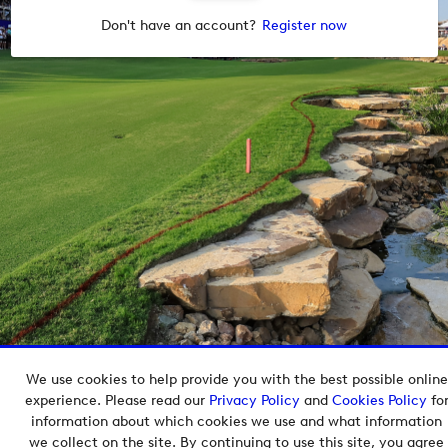
Don't have an account?
Register now
We use cookies to help provide you with the best possible online
Copyright © 2026 European Tour Group Media Hub.
experience. Please read our
Privacy Policy
and
Cookies Policy
fo
Powered by
Imagen.
information about which cookies we use and what information
we collect on the site. By continuing to use this site, you agree