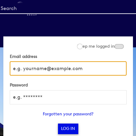
Start
your
search
here
Keep me logged in
Email address
Password
Forgotten your password?