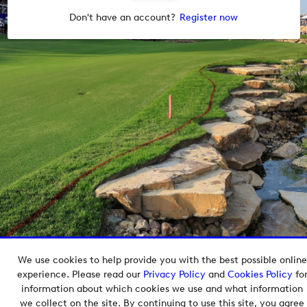
Don't have an account?
Register now
We use cookies to help provide you with the best possible online
Copyright © 2026 European Tour Group Media Hub.
experience. Please read our
Privacy Policy
and
Cookies Policy
fo
Powered by
Imagen.
information about which cookies we use and what information
we collect on the site. By continuing to use this site, you agree