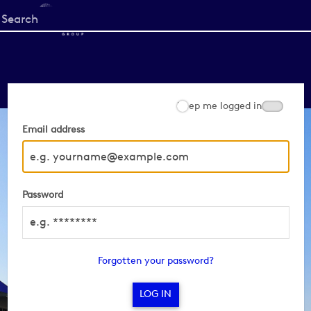
Start
your
search
here
Keep me logged in
Email address
Password
Forgotten your password?