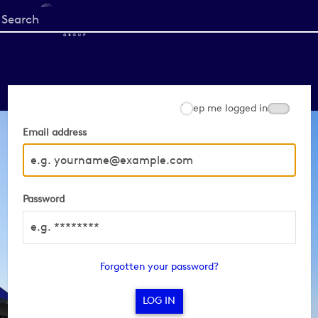
Start
your
search
here
Keep me logged in
Email address
Password
Forgotten your password?