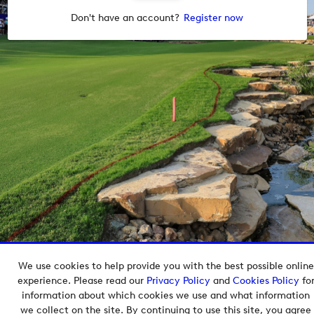
Don't have an account?
Register now
We use cookies to help provide you with the best possible online
Copyright © 2026 European Tour Group Media Hub.
experience. Please read our
Privacy Policy
and
Cookies Policy
fo
Powered by
Imagen.
information about which cookies we use and what information
we collect on the site. By continuing to use this site, you agree