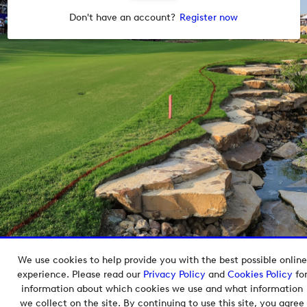
Don't have an account?
Register now
We use cookies to help provide you with the best possible online
Copyright © 2026 European Tour Group Media Hub.
experience. Please read our
Privacy Policy
and
Cookies Policy
fo
Powered by
Imagen.
information about which cookies we use and what information
we collect on the site. By continuing to use this site, you agree