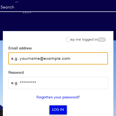
Start
your
search
here
Keep me logged in
Email address
Password
Forgotten your password?