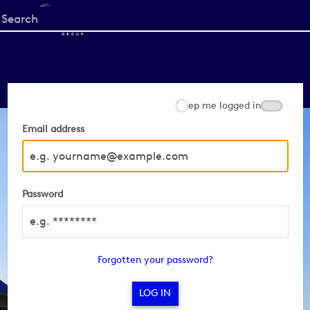
Start
your
search
here
Keep me logged in
Email address
Password
Forgotten your password?