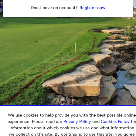
Don't have an account?
Register now
We use cookies to help provide you with the best possible online
Copyright © 2026 European Tour Group Media Hub.
experience. Please read our
Privacy Policy
and
Cookies Policy
fo
Powered by
Imagen.
information about which cookies we use and what information
we collect on the site. By continuing to use this site, you agree