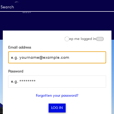
Start
your
search
here
Keep me logged in
Email address
Password
Forgotten your password?