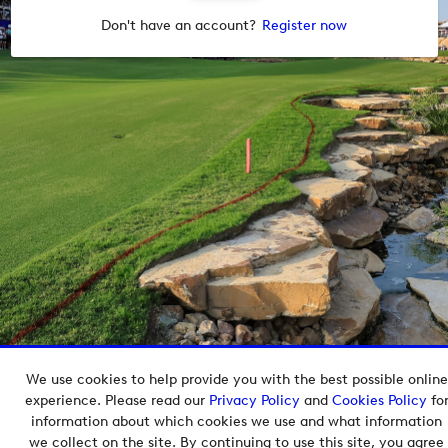
Don't have an account?
Register now
We use cookies to help provide you with the best possible online
Copyright © 2026 European Tour Group Media Hub.
experience. Please read our
Privacy Policy
and
Cookies Policy
fo
Powered by
Imagen.
information about which cookies we use and what information
we collect on the site. By continuing to use this site, you agree