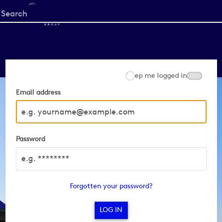
Start
your
search
here
Keep me logged in
Email address
Password
Forgotten your password?