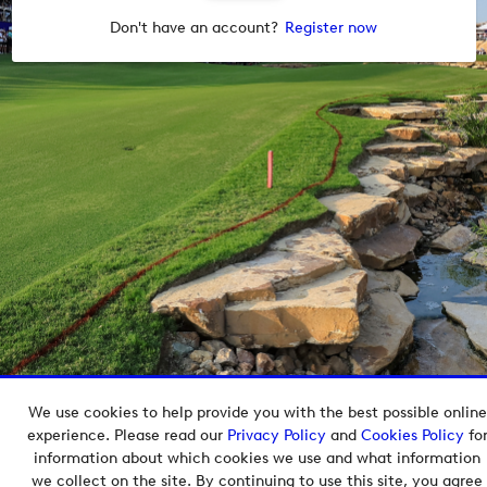
Don't have an account?
Register now
We use cookies to help provide you with the best possible online
Copyright © 2026 European Tour Group Media Hub.
experience. Please read our
Privacy Policy
and
Cookies Policy
fo
Powered by
Imagen.
information about which cookies we use and what information
we collect on the site. By continuing to use this site, you agree