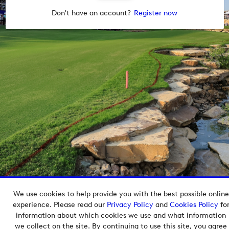
Don't have an account?
Register now
We use cookies to help provide you with the best possible online
Copyright © 2026 European Tour Group Media Hub.
experience. Please read our
Privacy Policy
and
Cookies Policy
fo
Powered by
Imagen.
information about which cookies we use and what information
we collect on the site. By continuing to use this site, you agree