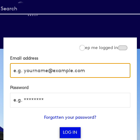
Start
your
search
here
Keep me logged in
Email address
Password
Forgotten your password?