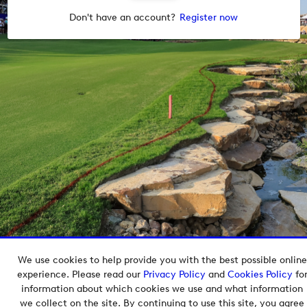
Don't have an account?
Register now
We use cookies to help provide you with the best possible online
Copyright © 2026 European Tour Group Media Hub.
experience. Please read our
Privacy Policy
and
Cookies Policy
fo
Powered by
Imagen.
information about which cookies we use and what information
we collect on the site. By continuing to use this site, you agree