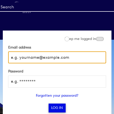
Start
your
search
here
Keep me logged in
Email address
Password
Forgotten your password?