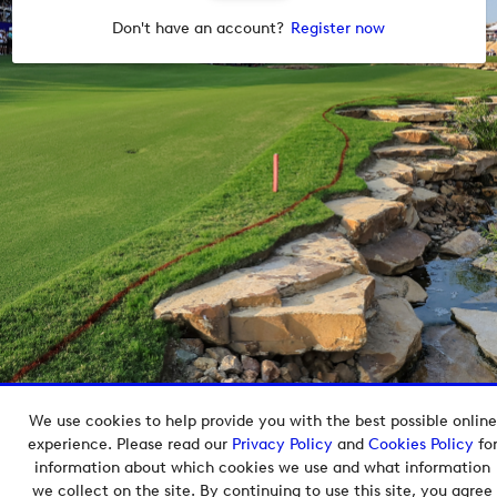
Don't have an account?
Register now
We use cookies to help provide you with the best possible online
Copyright © 2026 European Tour Group Media Hub.
experience. Please read our
Privacy Policy
and
Cookies Policy
fo
Powered by
Imagen.
information about which cookies we use and what information
we collect on the site. By continuing to use this site, you agree