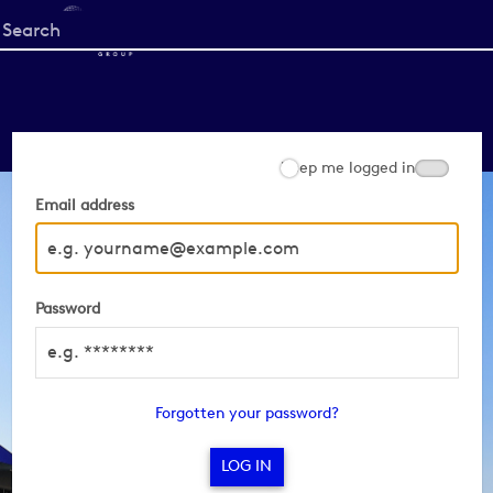
Start
your
search
here
Keep me logged in
Email address
Password
Forgotten your password?