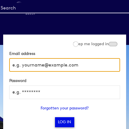
Start
your
search
here
Keep me logged in
Email address
Password
Forgotten your password?