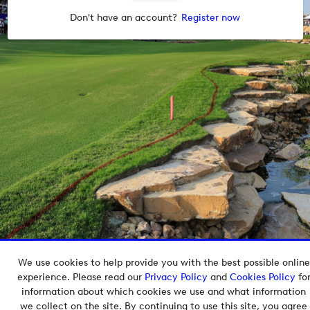
Don't have an account?
Register now
We use cookies to help provide you with the best possible online
Copyright © 2026 European Tour Group Media Hub.
experience. Please read our
Privacy Policy
and
Cookies Policy
fo
Powered by
Imagen.
information about which cookies we use and what information
we collect on the site. By continuing to use this site, you agree