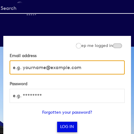
Start
your
search
here
Keep me logged in
Email address
Password
Forgotten your password?