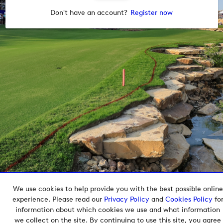
Don't have an account?
Register now
We use cookies to help provide you with the best possible online
Copyright © 2026 European Tour Group Media Hub.
experience. Please read our
Privacy Policy
and
Cookies Policy
fo
Powered by
Imagen.
information about which cookies we use and what information
we collect on the site. By continuing to use this site, you agree