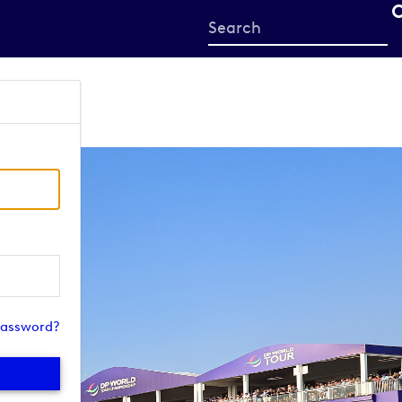
Start
your
search
here
password?