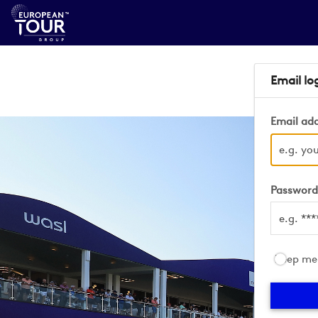
Email lo
Email ad
Passwor
Keep me 