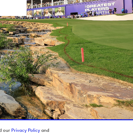
ad our
Privacy Policy
and