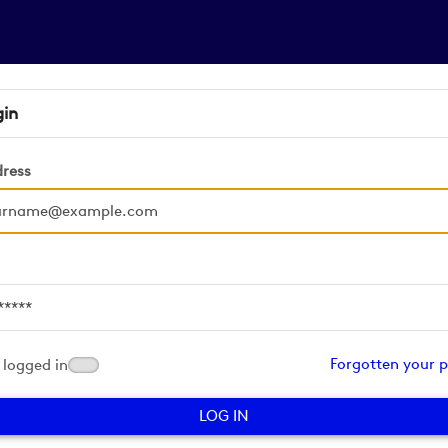
gin
dress
d
Forgotten your 
logged in