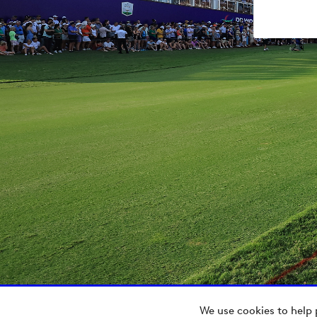
We use cookies to help 