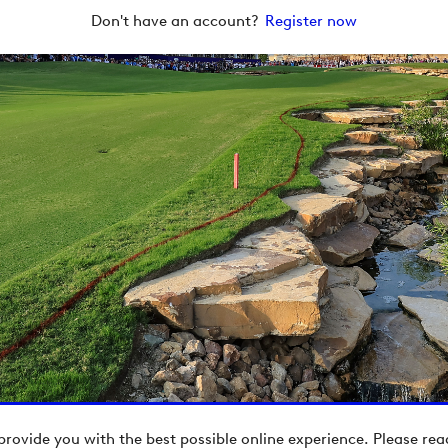
Don't have an account?
Register now
provide you with the best possible online experience. Please re