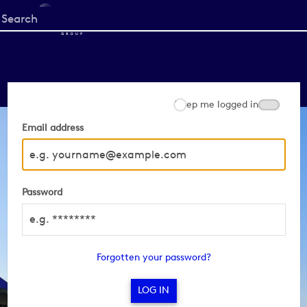
Start
your
search
here
Keep me logged in
Email address
Password
Forgotten your password?