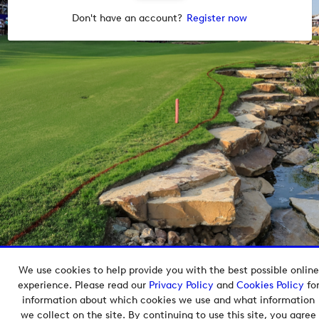
Don't have an account?
Register now
We use cookies to help provide you with the best possible online
Copyright © 2026 European Tour Group Media Hub.
experience. Please read our
Privacy Policy
and
Cookies Policy
fo
Powered by
Imagen.
information about which cookies we use and what information
we collect on the site. By continuing to use this site, you agree