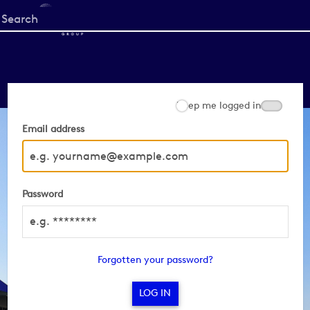
Start
your
search
here
Keep me logged in
Email address
Password
Forgotten your password?