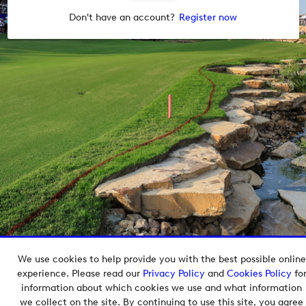
Don't have an account?
Register now
We use cookies to help provide you with the best possible online
Copyright © 2026 European Tour Group Media Hub.
experience. Please read our
Privacy Policy
and
Cookies Policy
fo
Powered by
Imagen.
information about which cookies we use and what information
we collect on the site. By continuing to use this site, you agree