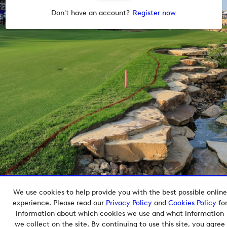
Don't have an account?
Register now
We use cookies to help provide you with the best possible online
Copyright © 2026 European Tour Group Media Hub.
experience. Please read our
Privacy Policy
and
Cookies Policy
fo
Powered by
Imagen.
information about which cookies we use and what information
we collect on the site. By continuing to use this site, you agree