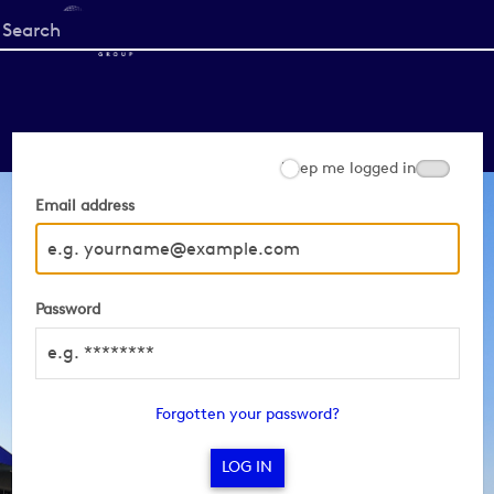
Start
your
search
here
Keep me logged in
Email address
Password
Forgotten your password?