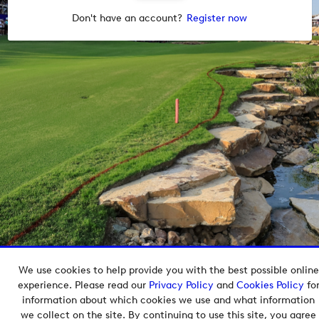
Don't have an account?
Register now
We use cookies to help provide you with the best possible online
Copyright © 2026 European Tour Group Media Hub.
experience. Please read our
Privacy Policy
and
Cookies Policy
fo
Powered by
Imagen.
information about which cookies we use and what information
we collect on the site. By continuing to use this site, you agree