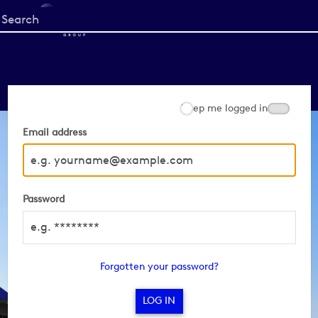
Start
your
search
here
Keep me logged in
Email address
Password
Forgotten your password?