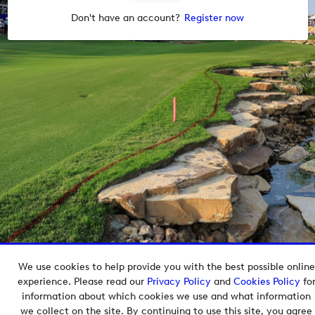
Don't have an account?
Register now
We use cookies to help provide you with the best possible online
Copyright © 2026 European Tour Group Media Hub.
experience. Please read our
Privacy Policy
and
Cookies Policy
fo
Powered by
Imagen.
information about which cookies we use and what information
we collect on the site. By continuing to use this site, you agree