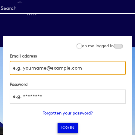
Start
your
search
here
Keep me logged in
Email address
Password
Forgotten your password?