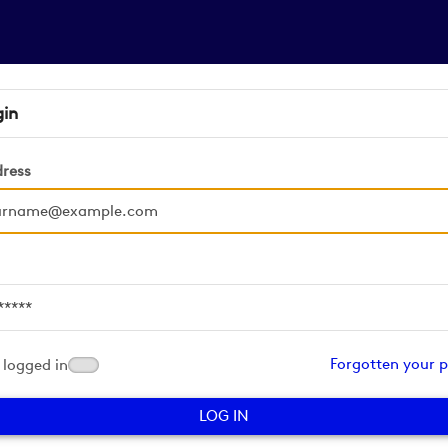
gin
dress
d
Forgotten your 
logged in