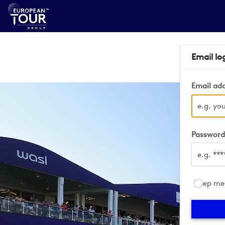
Email lo
Email ad
Passwor
Keep me 