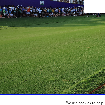
We use cookies to help 