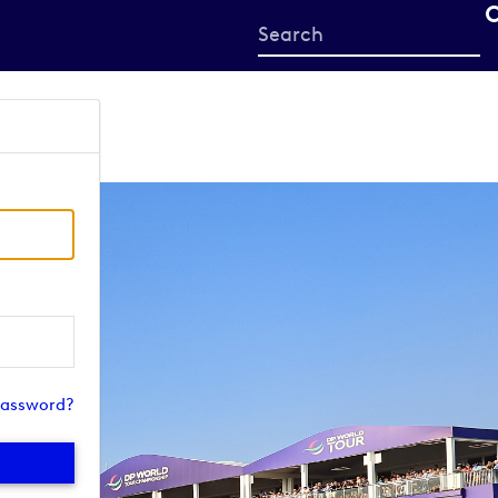
Start
your
search
here
password?