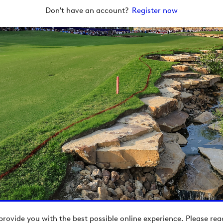
Don't have an account?
Register now
provide you with the best possible online experience. Please re