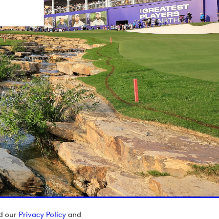
ad our
Privacy Policy
and